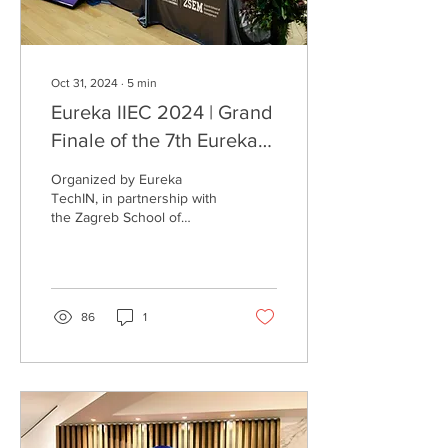
Oct 31, 2024
∙
5
min
Eureka IIEC 2024 | Grand
Finale of the 7th Eureka
International Innovation &
Organized by Eureka
Entrepreneurship
TechIN, in partnership with
the Zagreb School of
Competition Concludes
Economics and
Successfully in Croatia!
Management (ZSEM), this
global competition brought
togeth
86
1