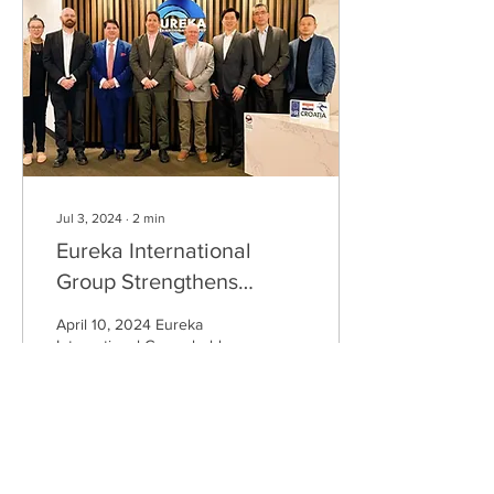
Jul 3, 2024
∙
2
min
Eureka International
Group Strengthens
Partnership with Croatia
April 10, 2024 Eureka
International Group held a
productive meeting with Mr.
Joseph Gene Petrić, the
Consul General of Croatia
in...
181
0