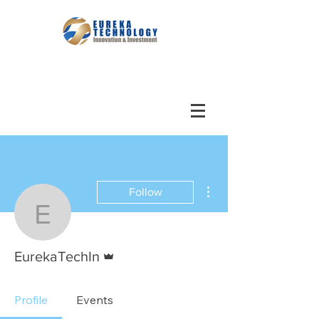
More actions
Follow
EurekaTechIn
Admin
EurekaTechIn
Profile
Events