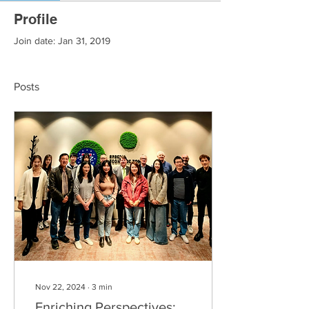
Profile
Join date: Jan 31, 2019
Posts
Nov 22, 2024
∙
3
min
Enriching Perspectives: