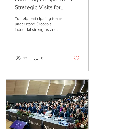
Strategic Visits for
Deeper Market Insights
To help participating teams
understand Croatia's
industrial strengths and
develop a nuanced
understanding of the local
market, the Eureka...
23
0