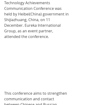
Technology Achievements 
Communication Conference was 
held by Heibei(China) government in 
Shijiazhuang, China, on 11 
December. Eureka International 
Group, as an event partner, 
attended the conference.
This conference aims to strengthen 
communication and contact 
between Chinese and Russian 