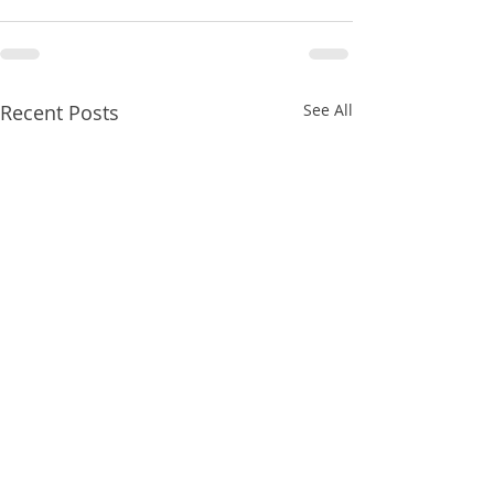
Recent Posts
See All