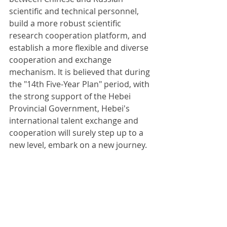
scientific and technical personnel, 
build a more robust scientific 
research cooperation platform, and 
establish a more flexible and diverse 
cooperation and exchange 
mechanism. It is believed that during 
the "14th Five-Year Plan" period, with 
the strong support of the Hebei 
Provincial Government, Hebei's 
international talent exchange and 
cooperation will surely step up to a 
new level, embark on a new journey.