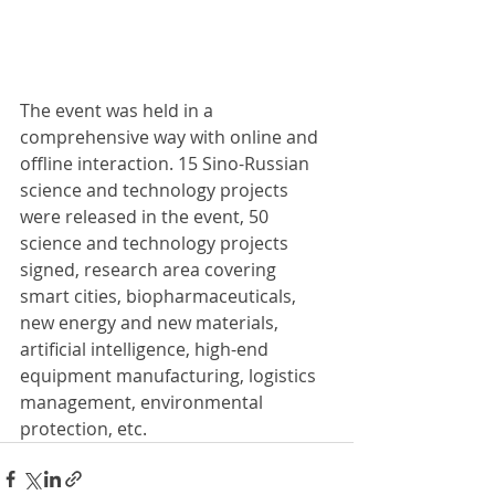
The event was held in a 
comprehensive way with online and 
offline interaction. 15 Sino-Russian 
science and technology projects 
were released in the event, 50 
science and technology projects 
signed, research area covering 
smart cities, biopharmaceuticals, 
new energy and new materials, 
artificial intelligence, high-end 
equipment manufacturing, logistics 
management, environmental 
protection, etc.