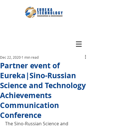
Dec 22, 2020
1 min read
Partner event of
Eureka|Sino-Russian
Science and Technology
Achievements
Communication
Conference
The Sino-Russian Science and 