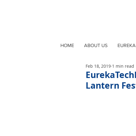
HOME
ABOUT US
EUREKA 
Feb 18, 2019
1 min read
EurekaTech
Lantern Fes