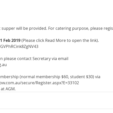
supper will be provided. For catering purpose, please regis
1 Feb 2019
 (Please click Read More to open the link). 
s/FGVPhRCink8ZgNV43
n please contact Secretary via email
g.au
mbership (normal membership $60, student $30) via 
now.com.au/secure/Register.aspx?E=33102 
h at AGM.