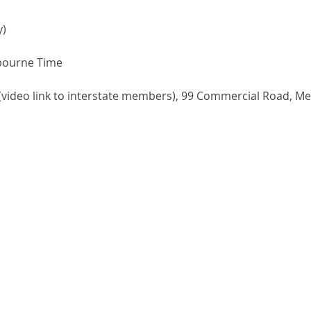
y)
bourne Time
5 (video link to interstate members), 99 Commercial Road, M