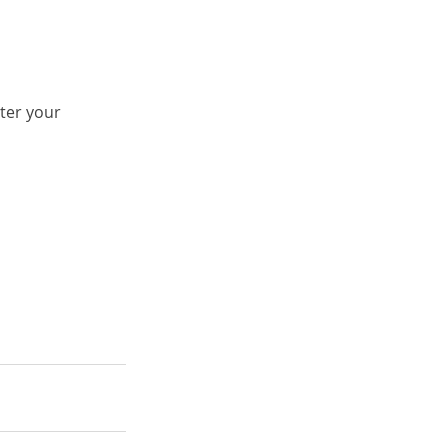
ter your 