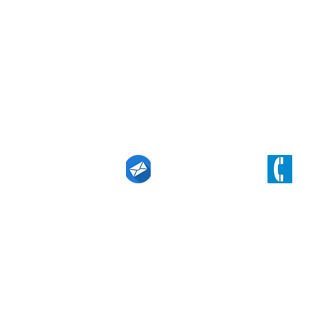
Find our office
Level 19, 357 Collins Street, Melbourne, 
n Linkedin
techin@eurekaintl.com.au
(+61) 3 9629 61
right 2021 Eureka Technology Innovation & Investment Pty Ltd.