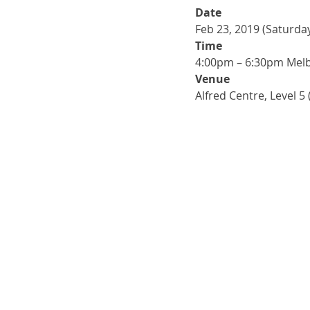
Date
Feb 23, 2019 (Saturda
Time
4:00pm – 6:30pm Mel
Venue
Alfred Centre, Level 