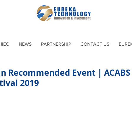
IIEC
NEWS
PARTNERSHIP
CONTACT US
EURE
In Recommended Event | ACABS
tival 2019