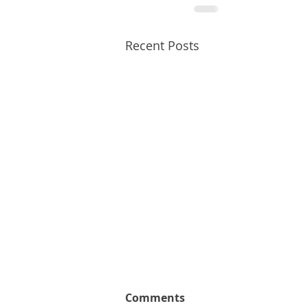
Recent Posts
Comments