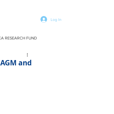
Log In
KA RESEARCH FUND
 AGM and