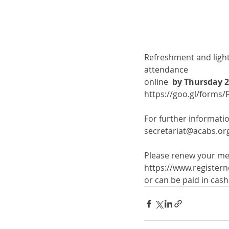
Refreshment and light 
attendance 
online  
by Thursday 2
https://goo.gl/form
For further informatio
secretariat@acabs.or
Please renew your me
https://www.register
or can be paid in cas