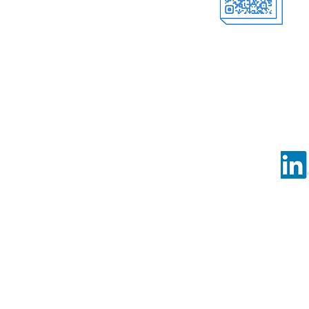
Offici
al Account
Follow us o
©Copy