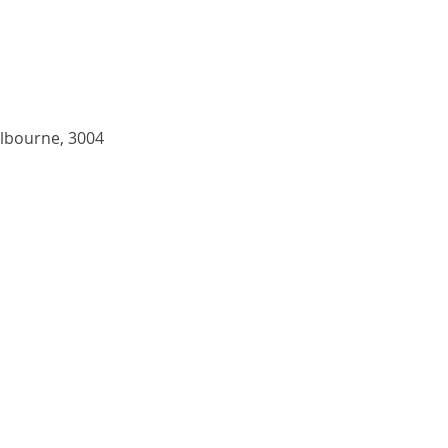
elbourne, 3004