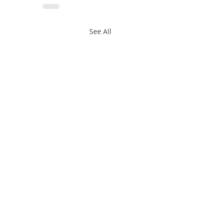
See All