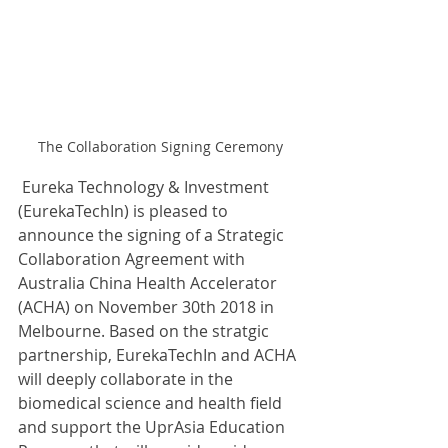
The Collaboration Signing Ceremony
 Eureka Technology & Investment 
(EurekaTechIn) is pleased to 
announce the signing of a Strategic 
Collaboration Agreement with 
Australia China Health Accelerator 
(ACHA) on November 30th 2018 in 
Melbourne. Based on the stratgic 
partnership, EurekaTechIn and ACHA 
will deeply collaborate in the 
biomedical science and health field 
and support the UprAsia Education 