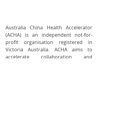
Australia China Health Accelerator 
(ACHA) is an independent not-for-
profit organisation registered in 
Victoria Australia. ACHA aims to 
accelerate collaboration and 
development in the health and 
medical research sector of Australia 
and China. ACHA is supported by 
Victorian government, medical 
research institutes and NGOs in 
Victoria. ACHA links up Australian 
expertise, research innovation and 
talents in the health sector to China’s 
demand for health industry 
development, aimed to facilitate 