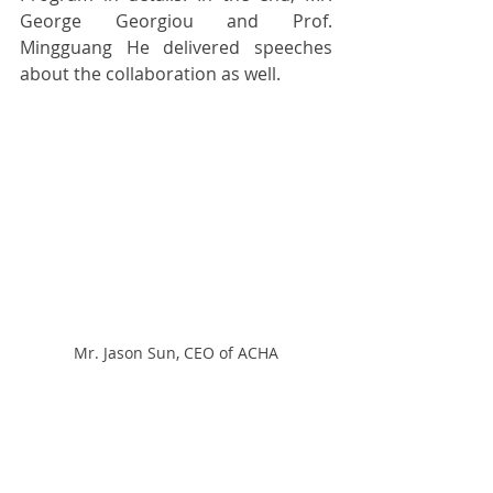
George Georgiou and Prof. 
Mingguang He delivered speeches 
about the collaboration as well.
Mr. Jason Sun, CEO of ACHA