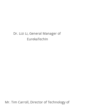
Dr. Lizi Li, General Manager of 
EurekaTechIn
Mr. Tim Carroll, Director of Technology of 