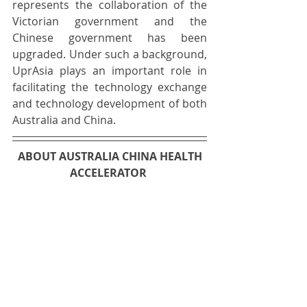
represents the collaboration of the 
Victorian government and the 
Chinese government has been 
upgraded. Under such a background, 
UprAsia plays an important role in 
facilitating the technology exchange 
and technology development of both 
Australia and China. 
ABOUT AUSTRALIA CHINA HEALTH 
ACCELERATOR 