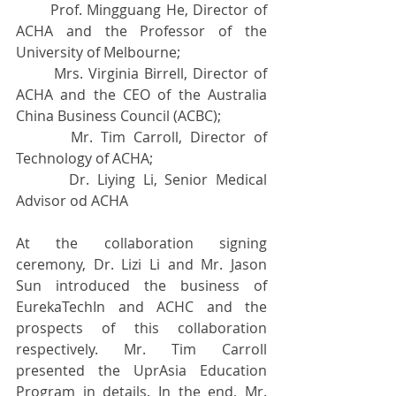
       Prof. Mingguang He, Director of 
ACHA and the Professor of the 
University of Melbourne; 
       Mrs. Virginia Birrell, Director of 
ACHA and the CEO of the Australia  
China Business Council (ACBC);
       Mr. Tim Carroll, Director of 
Technology of ACHA;
       Dr. Liying Li, Senior Medical 
Advisor od ACHA
At the collaboration signing 
ceremony, Dr. Lizi Li and Mr. Jason 
Sun introduced the business of 
EurekaTechIn and ACHC and the 
prospects of this collaboration 
respectively. Mr. Tim Carroll 
presented the UprAsia Education 
Program in details. In the end, Mr. 