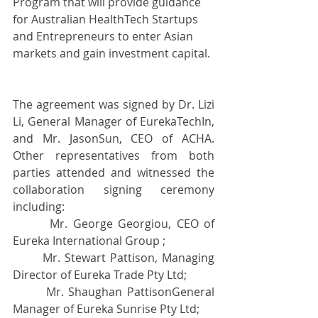
Program that will provide guidance 
for Australian HealthTech Startups 
and Entrepreneurs to enter Asian 
markets and gain investment capital.
The agreement was signed by Dr. Lizi 
Li, General Manager of EurekaTechIn, 
and Mr. JasonSun, CEO of ACHA. 
Other representatives from both 
parties attended and witnessed the 
collaboration signing ceremony 
including:
       Mr. George Georgiou, CEO of 
Eureka International Group ; 
       Mr. Stewart Pattison, Managing 
Director of Eureka Trade Pty Ltd;
       Mr. Shaughan PattisonGeneral 
Manager of Eureka Sunrise Pty Ltd; 