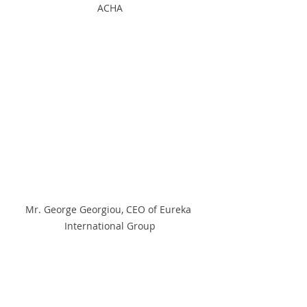
ACHA
Mr. George Georgiou, CEO of Eureka 
International Group