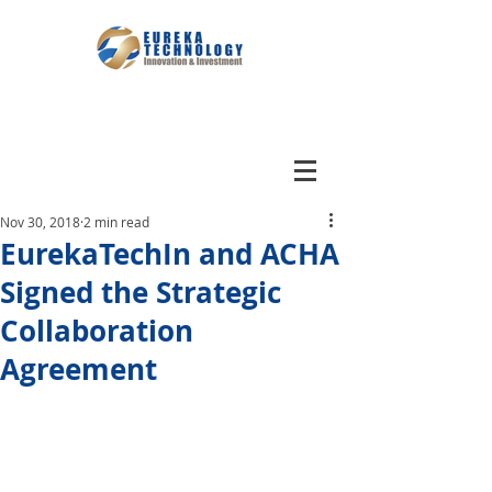
Nov 30, 2018
2 min read
EurekaTechIn and ACHA
Signed the Strategic
Collaboration
Agreement