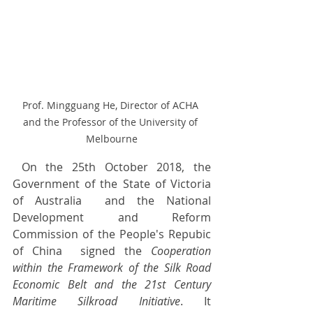
Prof. Mingguang He, Director of ACHA 
and the Professor of the University of 
Melbourne
 On the 25th October 2018, the 
Government of the State of Victoria 
of Australia  and the National 
Development and Reform 
Commission of the People's Repubic 
of China  signed the 
Cooperation 
within the Framework of the Silk Road 
Economic Belt and the 21st Century 
Maritime Silkroad Initiative
. It 