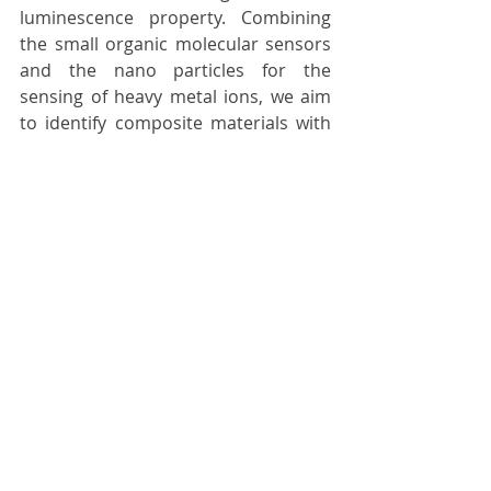
luminescence property. Combining 
the small organic molecular sensors 
and the nano particles for the 
sensing of heavy metal ions, we aim 
to identify composite materials with 
improved sensing performance 
towards heavy metal ions. 
Off Gas Treatment for Industry
Dr.Derrick Ng and his team
Our team in CSIRO provide innovative 
solutions which focussed on 
reducing the environmental impact 
and energy cost of industrial 
processes through novel materials 
and processing development; with 
enhanced performance and lower 
cost. We can provide stepwise 
technical support from lab scale to 