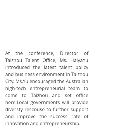
At the conference, Director of 
Taizhou Talent Office, Ms. HaiyaYu 
introduced the latest talent policy 
and business environment in Taizhou 
City. Ms.Yu encouraged the Australian 
high-tech entrepreneurial team to 
come to Taizhou and set office 
here.Local governments will provide 
diversty rescouse to further support 
and improve the success rate of 
innovation and entrepreneurship.