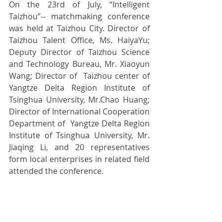
On the 23rd of July, “Intelligent 
Taizhou”-- matchmaking conference 
was held at Taizhou City. Director of 
Taizhou Talent Office, Ms. HaiyaYu; 
Deputy Director of Taizhou Science 
and Technology Bureau, Mr. Xiaoyun 
Wang; Director of  Taizhou center of 
Yangtze Delta Region Institute of 
Tsinghua University, Mr.Chao Huang; 
Director of International Cooperation 
Department of  Yangtze Delta Region 
Institute of Tsinghua University, Mr. 
Jiaqing Li, and 20 representatives 
form local enterprises in related field 
attended the conference.