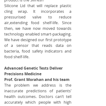
Silicone Lid that will replace plastic 
cling wrap. It incorporates a 
pressurised valve to reduce 
air,extending food shelf-life. Since 
then, we have now moved towards 
technology enabled smart-packaging. 
We have designed our first prototype 
of a sensor that reads data on 
bacteria, food safety indicators and 
food shelf-life.
Advanced Genetic Tests Deliver 
Precisions Medicine
Prof. Grant Morahan and his team
The problem we address is the 
inaccurate predictions of patients’ 
health outcomes. Doctors can’t tell 
accurately which people with high 