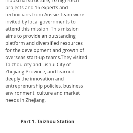
industrial structure, 10 high-tech 
projects and 16 experts and 
technicians from Aussie Team were 
invited by local governments to 
attend this mission. This mission 
aims to provide an outstanding 
platform and diversified resources 
for the development and growth of 
overseas start-up teams.They visited 
Taizhou city and Lishui City of 
Zhejiang Province, and learned 
deeply the innovation and 
entreprenurship policies, business 
environment, culture and market 
needs in Zhejiang.
Part 1. Taizhou Station