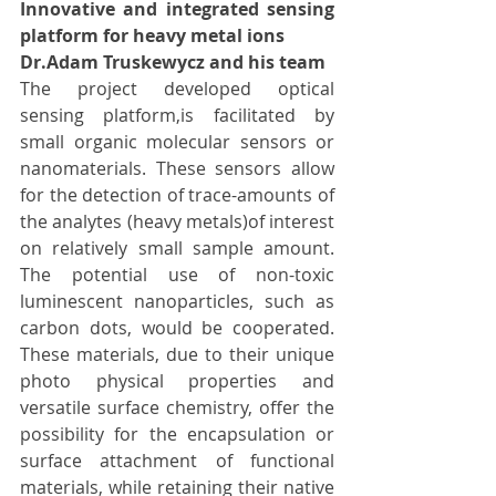
Innovative and integrated sensing 
platform for heavy metal ions
Dr.Adam Truskewycz and his team
The project developed optical 
sensing platform,is facilitated by 
small organic molecular sensors or 
nanomaterials. These sensors allow 
for the detection of trace-amounts of 
the analytes (heavy metals)of interest 
on relatively small sample amount. 
The potential use of non-toxic 
luminescent nanoparticles, such as 
carbon dots, would be cooperated. 
These materials, due to their unique 
photo physical properties and 
versatile surface chemistry, offer the 
possibility for the encapsulation or 
surface attachment of functional 
materials, while retaining their native 