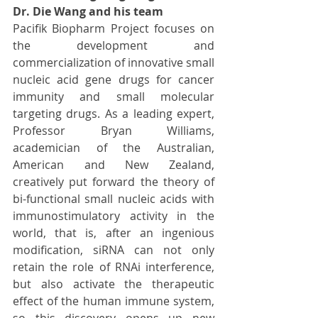
Dr. Die Wang and his team
Pacifik Biopharm Project focuses on 
the development and 
commercialization of innovative small 
nucleic acid gene drugs for cancer 
immunity and small molecular 
targeting drugs. As a leading expert, 
Professor Bryan Williams, 
academician of the Australian, 
American and New Zealand, 
creatively put forward the theory of 
bi-functional small nucleic acids with 
immunostimulatory activity in the 
world, that is, after an ingenious 
modification, siRNA can not only 
retain the role of RNAi interference, 
but also activate the therapeutic 
effect of the human immune system, 
so this discovery opens up new 