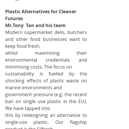
Plastic Alternatives for Cleaner 
Futures
Mr.Tony  Tan and his team
Modern supermarket delis, butchers 
and other food businesses want to 
keep food fresh,
whilst maximising their 
environmental credentials and 
minimising costs. The focus on
sustainability is fuelled by the 
shocking effects of plastic waste on 
marine environments and
government pressure (e.g. the recent 
ban on single use plastic in the EU). 
We have tapped into
this by redesigning an alternative to 
single-use plastic. Our flagship 
product is the Silfresh