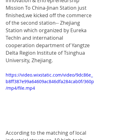
Innovation & Entrepreneurship 
Mission To China-Jinan Station just 
finished,we kicked off the commerce 
of the second station-- Zhejiang 
Station which organized by Eureka 
TechIn and international 
cooperation department of Yangtze 
Delta Region Institute of Tsinghua 
University, Zhejiang. 
https://video.wixstatic.com/video/9dc86e_
b8ff387e99a64609ac846dfa284cab0f/360p
/mp4/file.mp4
According to the matching of local 