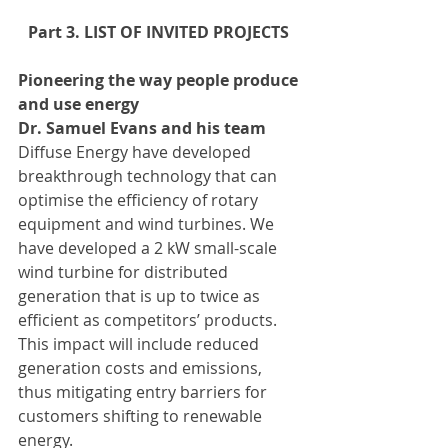
Part 3. LIST OF INVITED PROJECTS 
Pioneering the way people produce 
and use energy
Dr. Samuel Evans and his team
Diffuse Energy have developed 
breakthrough technology that can 
optimise the efficiency of rotary 
equipment and wind turbines. We 
have developed a 2 kW small-scale 
wind turbine for distributed 
generation that is up to twice as 
efficient as competitors’ products. 
This impact will include reduced 
generation costs and emissions, 
thus mitigating entry barriers for 
customers shifting to renewable 
energy.