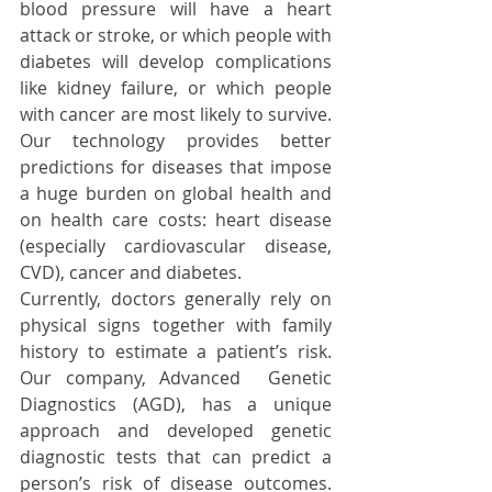
blood pressure will have a heart 
attack or stroke, or which people with 
diabetes will develop complications 
like kidney failure, or which people 
with cancer are most likely to survive. 
Our technology provides better 
predictions for diseases that impose 
a huge burden on global health and 
on health care costs: heart disease 
(especially cardiovascular disease, 
CVD), cancer and diabetes.  
Currently, doctors generally rely on 
physical signs together with family 
history to estimate a patient’s risk. 
Our company, Advanced  Genetic 
Diagnostics (AGD), has a unique 
approach and developed genetic 
diagnostic tests that can predict a 
person’s risk of disease outcomes. 