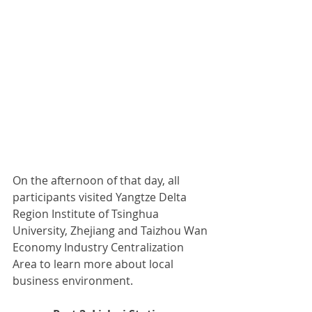
On the afternoon of that day, all 
participants visited Yangtze Delta 
Region Institute of Tsinghua 
University, Zhejiang and Taizhou Wan 
Economy Industry Centralization 
Area to learn more about local 
business environment.