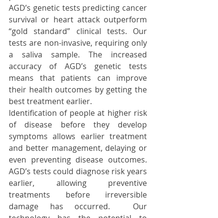
AGD’s genetic tests predicting cancer 
survival or heart attack outperform 
“gold standard” clinical tests. Our 
tests are non-invasive, requiring only 
a saliva sample. The increased 
accuracy of AGD’s genetic tests 
means that patients can improve 
their health outcomes by getting the 
best treatment earlier. 
Identification of people at higher risk 
of disease before they develop 
symptoms allows earlier treatment 
and better management, delaying or 
even preventing disease outcomes. 
AGD’s tests could diagnose risk years 
earlier, allowing preventive 
treatments before irreversible 
damage has occurred.  Our 
technology has the potential to 