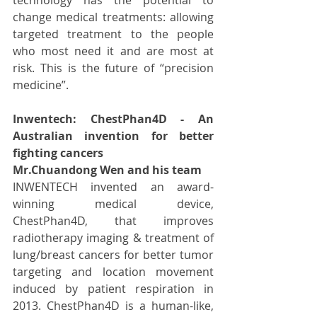
change medical treatments: allowing 
targeted treatment to the people 
who most need it and are most at 
risk. This is the future of “precision 
medicine”.
Inwentech: ChestPhan4D - An 
Australian invention for better 
fighting cancers
Mr.Chuandong Wen and his team
INWENTECH invented an award-
winning medical device, 
ChestPhan4D, that improves 
radiotherapy imaging & treatment of 
lung/breast cancers for better tumor 
targeting and location movement 
induced by patient respiration in 
2013. ChestPhan4D is a human-like, 