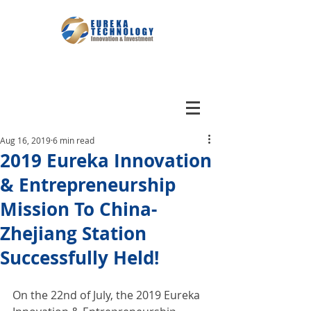
Aug 16, 2019
6 min read
2019 Eureka Innovation
& Entrepreneurship
Mission To China-
Zhejiang Station
Successfully Held!
On the 22nd of July, the 2019 Eureka 