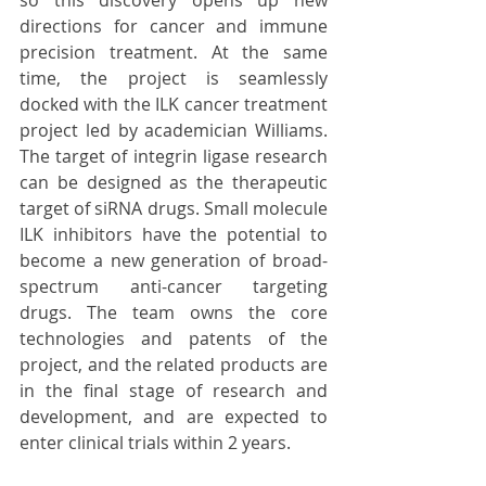
directions for cancer and immune 
precision treatment. At the same 
time, the project is seamlessly 
docked with the ILK cancer treatment 
project led by academician Williams. 
The target of integrin ligase research 
can be designed as the therapeutic 
target of siRNA drugs. Small molecule 
ILK inhibitors have the potential to 
become a new generation of broad-
spectrum anti-cancer targeting 
drugs. The team owns the core 
technologies and patents of the 
project, and the related products are 
in the final stage of research and 
development, and are expected to 
enter clinical trials within 2 years.