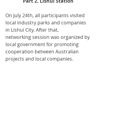
Part 2. Lishui Station
On July 24th, all participants visited 
local industry parks and companies 
in Lishui City. After that,
networking session was organized by 
local government for promoting 
cooperation between Australian 
projects and local companies.