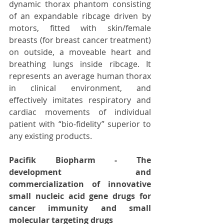
dynamic thorax phantom consisting 
of an expandable ribcage driven by 
motors, fitted with skin/female 
breasts (for breast cancer treatment) 
on outside, a moveable heart and 
breathing lungs inside ribcage. It 
represents an average human thorax 
in clinical environment, and 
effectively imitates respiratory and 
cardiac movements of individual 
patient with “bio-fidelity” superior to 
any existing products.
Pacifik Biopharm - The 
development and 
commercialization of innovative 
small nucleic acid gene drugs for 
cancer immunity and small 
molecular targeting drugs