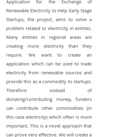
Application for the Exchange of
Renewable Electricity to Help Early Stage
Startups, the project, aims to solve a
problem related to electricity in entities.
Many entities in regional areas are
creating more electricity than they
require. We want to create an
application which can be used to trade
electricity from renewable sources and
provide this as a commodity to startups.
Therefore instead of
donating/contributing money, funders
can contribute other commodities (in
this case electricity) which often is more
important. This is a novel approach that
can prove very effective. We will create a