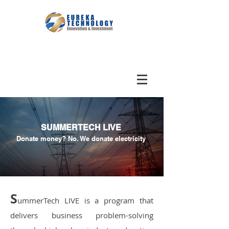
SUMMERTECH LIVE
Donate money? No. We donate electricity
S
ummerTech LIVE is a program that
delivers business problem-solving