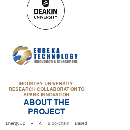
INDUSTRY-UNIVERSITY-
RESEARCH COLLABORATION TO
SPARK INNOVATION
ABOUT THE
PROJECT
EnergyUp – A Blockchain Based