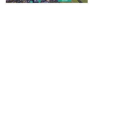
Micro-Grid in Deakin University, Geelong
Micro-Grid in Deakin University, Geelong
HOME
ABOUT US
NEWS
EVENTS