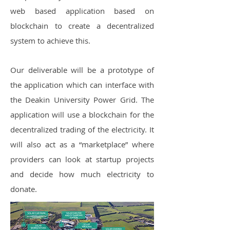
web based application based on
blockchain to create a decentralized
system to achieve this.
Our deliverable will be a prototype of
the application which can interface with
the Deakin University Power Grid. The
application will use a blockchain for the
decentralized trading of the electricity. It
will also act as a “marketplace” where
providers can look at startup projects
and decide how much electricity to
donate.