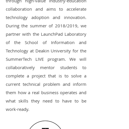
through high-value industry-education
collaboration and aims to accelerate
technology adoption and innovation.
During the summer of 2018/2019, we
partner with the LaunchPad Laboratory
of the School of Information and
Technology at Deakin University for the
SummerTech LIVE program. We will
collaboratively mentor students to
complete a project that is to solve a
current technical problem and inform
them how a real business operates and
what skills they need to have to be
work-ready.