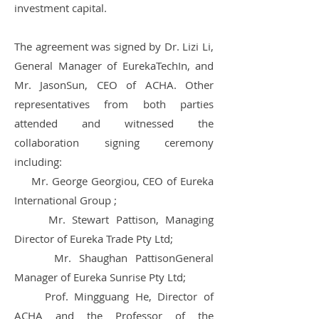
investment capital.
The agreement was signed by Dr. Lizi Li,
General Manager of EurekaTechIn, and
Mr. JasonSun, CEO of ACHA.
Other
representatives from both parties
attended and witnessed the
collaboration signing ceremony
including:
Mr. George Georgiou, CEO of Eureka
International Group ;
Mr. Stewart Pattison, Managing
Director of Eureka Trade Pty Ltd;
Mr. Shaughan PattisonGeneral
Manager of Eureka Sunrise Pty Ltd;
Prof. Mingguang He, Director of
ACHA and the Professor of the