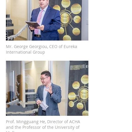
Mr. George Georgiou, CEO of Eureka
International Group
Prof. Mingguang He, Director of ACHA
and the Professor of the University of