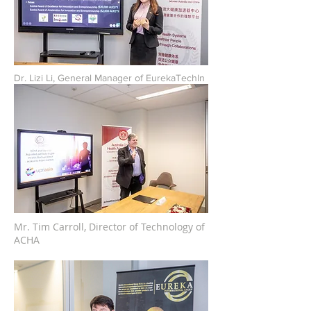
Dr. Lizi Li, General Manager of EurekaTechIn
Mr. Tim Carroll, Director of Technology of
ACHA