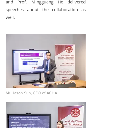
and Prof. Mingguang He delivered
speeches about the collaboration as
well.
Mr. Jason Sun, CEO of ACHA