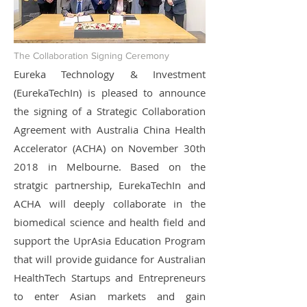
The Collaboration Signing Ceremony
Eureka Technology & Investment
(EurekaTechIn) is pleased to announce
the signing of a Strategic Collaboration
Agreement with Australia China Health
Accelerator (ACHA) on November 30th
2018 in Melbourne. Based on the
stratgic partnership, EurekaTechIn and
ACHA will deeply collaborate in the
biomedical science and health field and
support the UprAsia Education Program
that will provide guidance for Australian
HealthTech Startups and Entrepreneurs
to enter Asian markets and gain