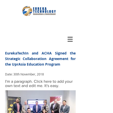
EurekaTechIn and ACHA Signed the
Strategic Collaboration Agreement for
the UprAsia Education Program
Date: 30th November, 2018
I'm a paragraph. Click here to add your
own text and edit me. It's easy.