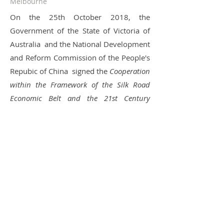
Melbourne
On the 25th October 2018, the
Government of the State of Victoria of
Australia and the National Development
and Reform Commission of the People's
Repubic of China signed the
Cooperation
within the Framework of the Silk Road
Economic Belt and the 21st Century
Maritime Silkroad Initiative
. It represents
the collaboration of the Victorian
government and the Chinese
government has been upgraded. Under
such a background, UprAsia plays an
important role in facilitating the
technology exchange and technology
development of both Australia and
China.