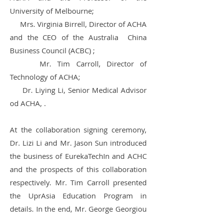
University of Melbourne;
Mrs. Virginia Birrell, Director of ACHA
and the CEO of the Australia China
Business Council (ACBC) ;
Mr. Tim Carroll, Director of
Technology of ACHA;
Dr. Liying Li, Senior Medical Advisor
od ACHA, .
At the collaboration signing ceremony,
Dr. Lizi Li and Mr. Jason Sun introduced
the business of EurekaTechIn and ACHC
and the prospects of this collaboration
respectively. Mr. Tim Carroll presented
the UprAsia Education Program in
details. In the end, Mr. George Georgiou