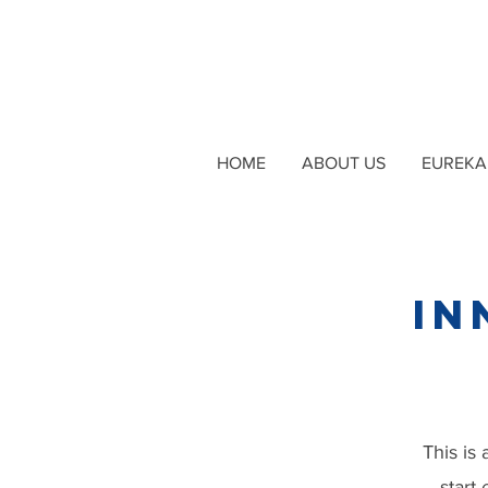
HOME
ABOUT US
EUREKA 
In
This is 
start