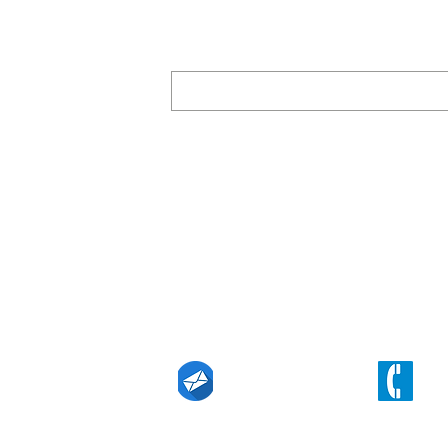
Subscribe for our newsletters
Find our office
Level 19, 357 Collins Street, Melbourne, 
n Linkedin
techin@eurekaintl.com.au
(+61) 3 9629 61