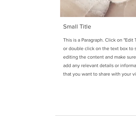
Small Title
This is a Paragraph. Click on "Edit 
or double click on the text box to s
editing the content and make sure
add any relevant details or inform
that you want to share with your vi
HOME
Connect with us on W