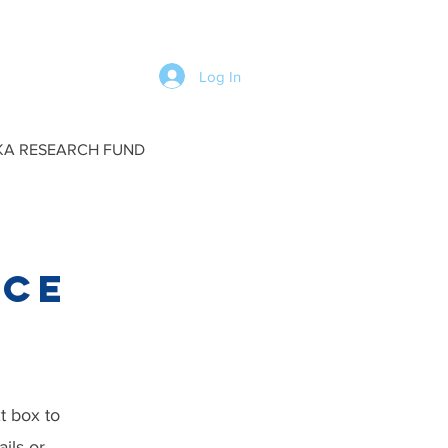
Log In
KA RESEARCH FUND
rce
xt box to
ils or