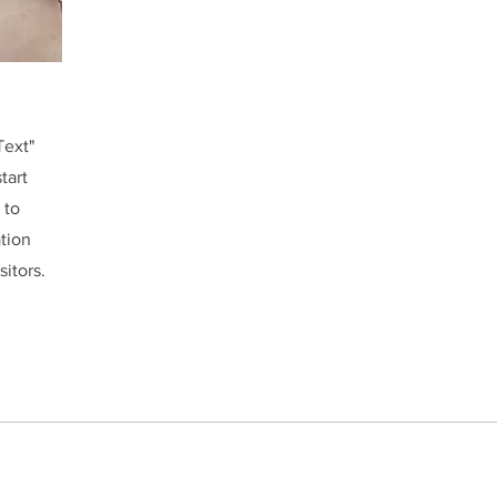
Text"
tart
 to
ation
sitors.
ABOUT US
NEWS
EVENTS
eChat