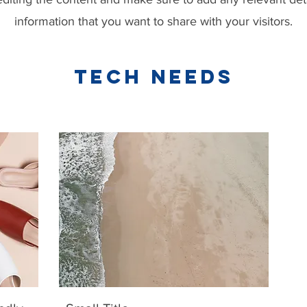
information that you want to share with your visitors.
TECH NEEDS