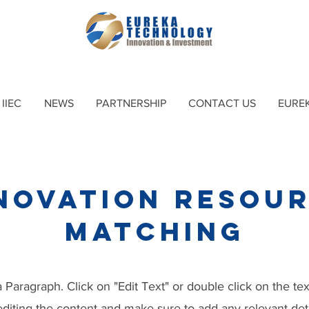
IIEC
NEWS
PARTNERSHIP
CONTACT US
EURE
novation Resou
​matching
a Paragraph. Click on "Edit Text" or double click on the te
 editing the content and make sure to add any relevant deta