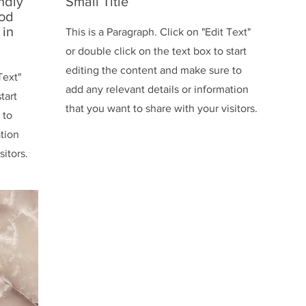
ndly
Small Title
ood
 in
This is a Paragraph. Click on "Edit Text"
or double click on the text box to start
editing the content and make sure to
Text"
add any relevant details or information
tart
that you want to share with your visitors.
 to
ation
sitors.