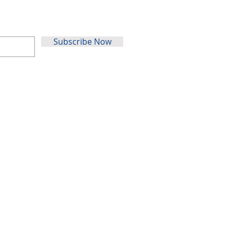
Subscribe Now
Au
stralia
31