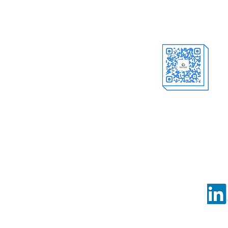
Offici
al Account
Follow us o