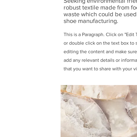
Seeking environmental frie
robust textile made from f
waste which could be used
shoe manufacturing.
This is a Paragraph. Click on "Edit 
or double click on the text box to s
editing the content and make sure
add any relevant details or inform
that you want to share with your vi