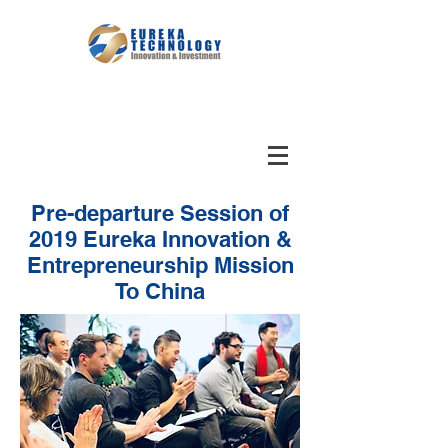
Pre-departure Session of
2019 Eureka Innovation &
Entrepreneurship Mission
To China