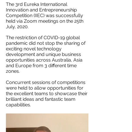
The 3rd Eureka International
Innovation and Entrepreneurship
Competition (IIEC) was successfully
held via Zoom meetings on the 25th
July, 2020.
The restriction of COVID-19 global
pandemic did not stop the sharing of
exciting novel technology
development and unique business
opportunities across Australia, Asia
and Europe from 3 different time
zones.
Concurrent sessions of competitions
were held to allow opportunities for
the excellent teams to showcase their
brilliant ideas and fantastic team
capabilities.