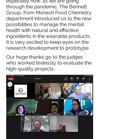
especially now, as we are going
through the pandemic. The Bennett
Group, from Monash Food Chemistry
department introduced us to the new
possibilities to manage the mental
health with natural and effective
ingredients in the wearable products.
It is very excited to keep eyes on the
research development to prototype.
Our huge thanks go to the judges
who worked tirelessly to evaluate the
high-quality projects.