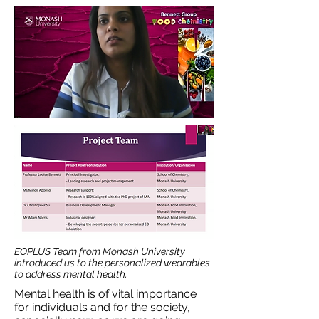
EOPLUS Team from Monash University
introduced us to the personalized wearables
to address mental health.
Mental health is of vital importance
for individuals and for the society,