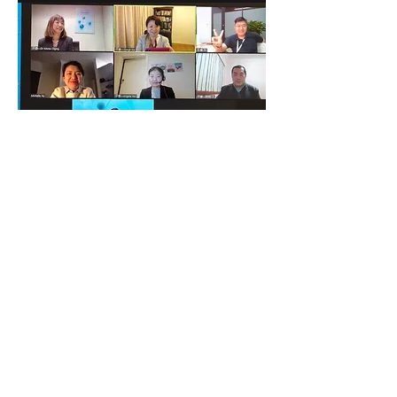
Judges from technical expertise areas,
businesses fields enjoyed the virtual
interactions with the participants.
The results of the competition will be
finalized in the coming days.
Watch this space for the award
announcement event!
At last, but not least, we would like to
acknowledge the collaboration and
support from the partners: