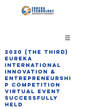
2020 (The third)
Eureka
International
Innovation &
Entrepreneurshi
p Competition
virtual event
Successfully
Held