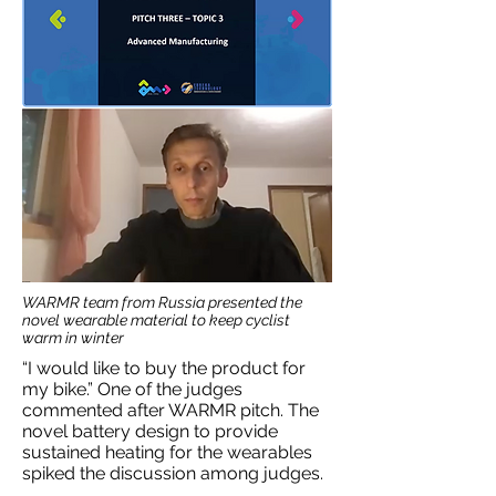
WARMR team from Russia presented the
novel wearable material to keep cyclist
warm in winter
“I would like to buy the product for
my bike.” One of the judges
commented after WARMR pitch. The
novel battery design to provide
sustained heating for the wearables
spiked the discussion among judges.