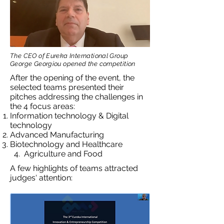
The CEO of Eureka International Group
George Georgiou opened the competition
After the opening of the event, the
selected teams presented their
pitches addressing the challenges in
the 4 focus areas:
Information technology & Digital
technology
Advanced Manufacturing
Biotechnology and Healthcare
4. Agriculture and Food
A few highlights of teams attracted
judges‘ attention: