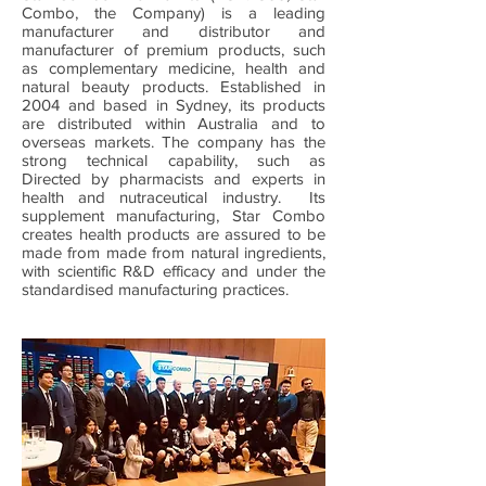
Combo, the Company) is a leading
manufacturer and distributor and
manufacturer of premium products, such
as complementary medicine, health and
natural beauty products. Established in
2004 and based in Sydney, its products
are distributed within Australia and to
overseas markets. The company has the
strong technical capability, such as
Directed by pharmacists and experts in
health and nutraceutical industry. Its
supplement manufacturing, Star Combo
creates health products are assured to be
made from made from natural ingredients,
with scientific R&D efficacy and under the
standardised manufacturing practices.