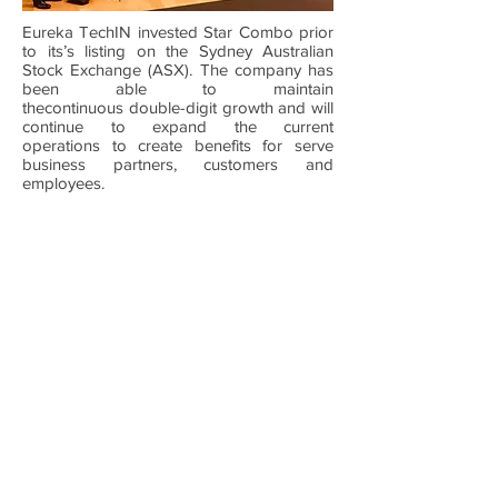
Eureka TechIN invested Star Combo prior
to its’s listing on the Sydney Australian
Stock Exchange (ASX). The company has
been able to maintain
thecontinuous double-digit growth and will
continue to expand the current
operations to create benefits for serve
business partners, customers and
employees.
HOME
ABOUT US
NEWS
EVENTS
PARTNERSHIPS
Contáctenos
Level 21, 357 Collins Street, Melbourne,
Australia