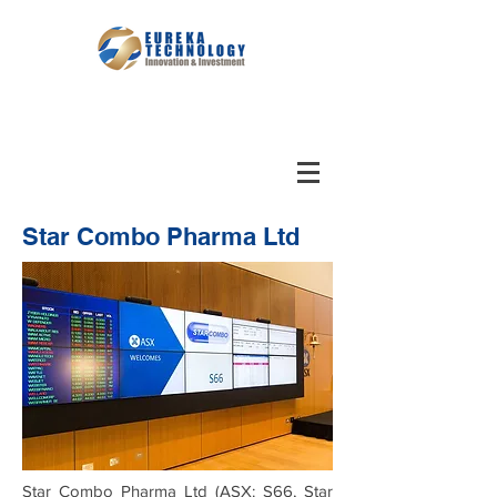
Star Combo Pharma Ltd
Star Combo Pharma Ltd (ASX: S66, Star