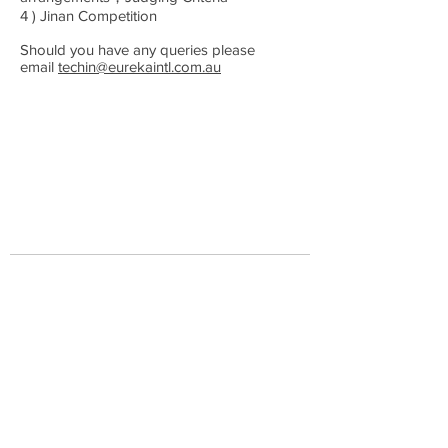
4 ) Jinan Competition
Should you have any queries please
email
techin@eurekaintl.com.au
​首页
关于我们
​新闻
活动
合作伙伴
公司地址
澳大利亚墨尔本市柯林斯大道357号19层