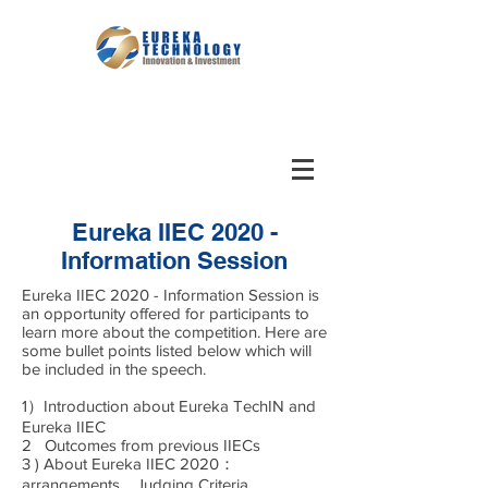
Eureka IIEC 2020 -
Information Session
Eureka IIEC 2020 - Information Session is
an opportunity offered for participants to
learn more about the competition. Here are
some bullet points listed below which will
be included in the speech.
1）Introduction about Eureka TechIN and
Eureka IIEC
2 Outcomes from previous IIECs
3 ) About Eureka IIEC 2020：
arrangements，Judging Criteria