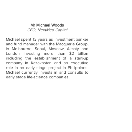
Mr Michael Woods
CEO, NextMed Capital
Michael spent 13 years as investment banker
and fund manager with the Macquarie Group,
in Melbourne, Seoul, Moscow, Almaty and
London investing more than $2 billion
including the establishment of a start-up
company in Kazakhstan and an executive
role in an early stage project in Philippines.
Michael currently invests in and consults to
early stage life-science companies.