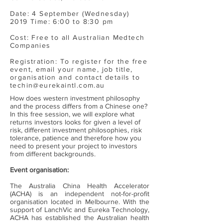
Date: 4 September (Wednesday)
2019 Time: 6:00 to 8:30 pm
Cost: Free to all Australian Medtech
Companies
Registration: To register for the free
event, email your name, job title,
organisation and contact details to
techin@eurekaintl.com.au
How does western investment philosophy
and the process differs from a Chinese one?
In this free session, we will explore what
returns investors looks for given a level of
risk, different investment philosophies, risk
tolerance, patience and therefore how you
need to present your project to investors
from different backgrounds.
Event organisation:
The Australia China Health Accelerator
(ACHA) is an independent not-for-profit
organisation located in Melbourne. With the
support of LanchVic and Eureka Technology,
ACHA has established the Australian health