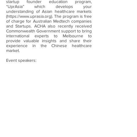
startup founder education program,
“UprAsia” which develops your
understanding of Asian healthcare markets
(
https://www.uprasia.org
). The program is free
of charge for Australian Medtech companies
and Startups. ACHA also recently received
Commonwealth Government support to bring
international experts to Melbourne to
provide valuable insights and share their
experience in the Chinese healthcare
market.
Event speakers: