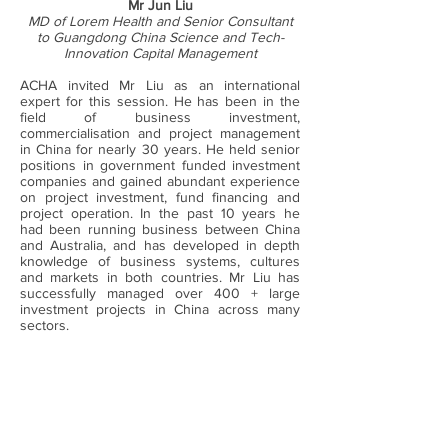
Mr Jun Liu
MD of Lorem Health and Senior Consultant
to Guangdong China Science and Tech-
Innovation Capital Management
ACHA invited Mr Liu as an international
expert for this session. He has been in the
field of business investment,
commercialisation and project management
in China for nearly 30 years. He held senior
positions in government funded investment
companies and gained abundant experience
on project investment, fund financing and
project operation. In the past 10 years he
had been running business between China
and Australia, and has developed in depth
knowledge of business systems, cultures
and markets in both countries. Mr Liu has
successfully managed over 400 + large
investment projects in China across many
sectors.