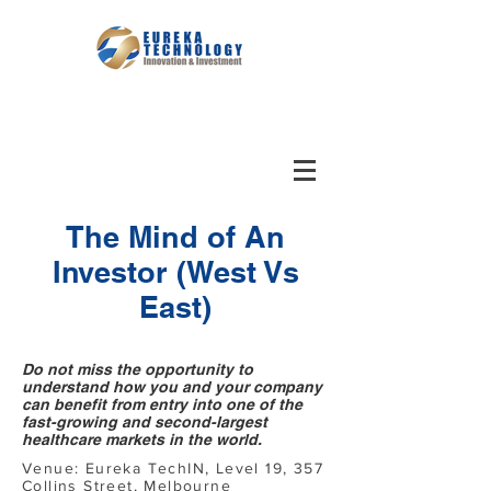
The Mind of An
Investor (West Vs
East)
Do not miss the opportunity to
understand how you and your company
can benefit from entry into one of the
fast-growing and second-largest
healthcare markets in the world.
Venue: Eureka TechIN, Level 19, 357
Collins Street, Melbourne