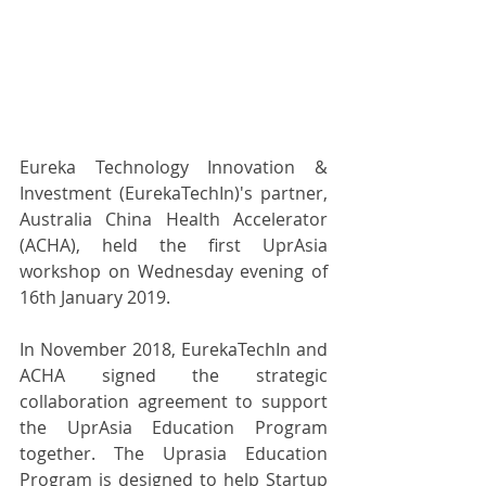
Eureka Technology Innovation & 
Investment (EurekaTechIn)'s partner, 
Australia China Health Accelerator 
(ACHA), held the first UprAsia 
workshop on Wednesday evening of 
16th January 2019.
In November 2018, EurekaTechIn and 
ACHA signed the strategic 
collaboration agreement to support 
the UprAsia Education Program 
together. The Uprasia Education 
Program is designed to help Startup 