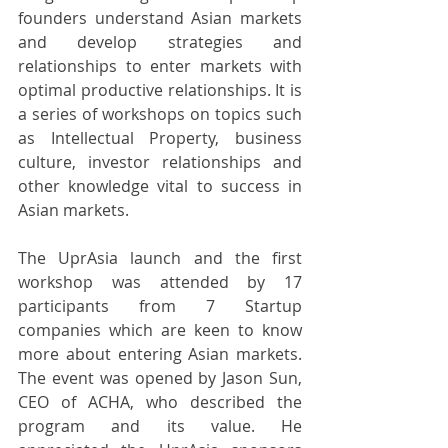
founders understand Asian markets 
and develop strategies and 
relationships to enter markets with 
optimal productive relationships. It is 
a series of workshops on topics such 
as Intellectual Property, business 
culture, investor relationships and 
other knowledge vital to success in 
Asian markets.
The UprAsia launch and the first 
workshop was attended by 17 
participants from 7 Startup 
companies which are keen to know 
more about entering Asian markets. 
The event was opened by Jason Sun, 
CEO of ACHA, who described the 
program and its value. He 