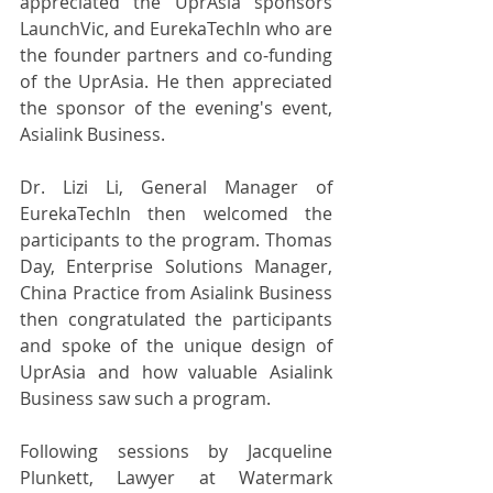
appreciated the UprAsia sponsors 
LaunchVic, and EurekaTechIn who are 
the founder partners and co-funding 
of the UprAsia. He then appreciated 
the sponsor of the evening's event, 
Asialink Business.
Dr. Lizi Li, General Manager of 
EurekaTechIn then welcomed the 
participants to the program. Thomas 
Day, Enterprise Solutions Manager, 
China Practice from Asialink Business 
then congratulated the participants 
and spoke of the unique design of 
UprAsia and how valuable Asialink 
Business saw such a program.
Following sessions by Jacqueline 
Plunkett, Lawyer at Watermark 