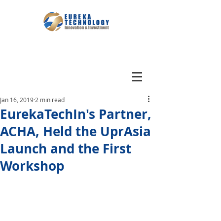
Jan 16, 2019
2 min read
EurekaTechIn's Partner,
ACHA, Held the UprAsia
Launch and the First
Workshop