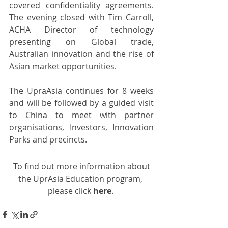
covered confidentiality agreements. 
The evening closed with Tim Carroll, 
ACHA Director of technology 
presenting on Global trade, 
Australian innovation and the rise of 
Asian market opportunities.
The UpraAsia continues for 8 weeks 
and will be followed by a guided visit 
to China to meet with partner 
organisations, Investors, Innovation 
Parks and precincts.
 To find out more information about 
the UprAsia Education program, 
please click 
here
. 