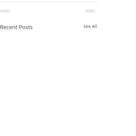
Recent Posts
See All